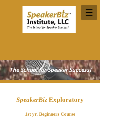
The School for Speaker Success!
SpeakerBiz
Exploratory
1st yr. Beginners Course
Would you like to become a professional