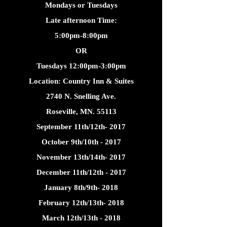
Mondays or Tuesdays
Late afternoon Time:
5:00pm-8:00pm
OR
Tuesdays 12:00pm-3:00pm
Location: Country Inn & Suites
2740 N. Snelling Ave.
Roseville, MN. 55113
September 11th/12th- 2017
October 9th/10th - 2017
November 13th/14th- 2017
December 11th/12th - 2017
January 8th/9th- 2018
February 12th/13th- 2018
March 12th/13th - 2018