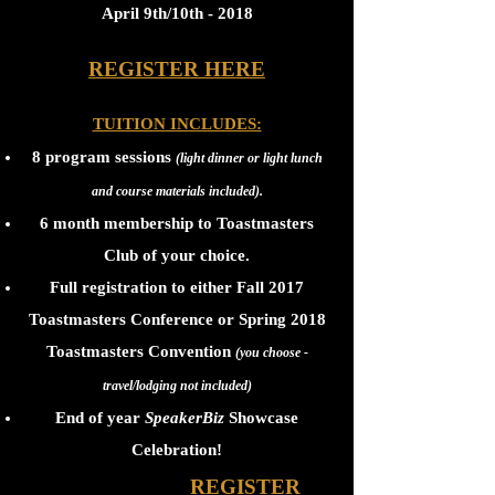
April 9th/10th - 2018
REGISTER HERE
TUITION INCLUDES:
8 program sessions
(light dinner or light lunch
and course materials included).
6 month membership to Toastmasters
Club of your choice.
Full registration to either Fall 2017
Toastmasters Conference or Spring 2018
Toastmasters Convention
(you choose -
travel/lodging not included)
End of year
SpeakerBiz
Showcase
Celebration!
REGISTER