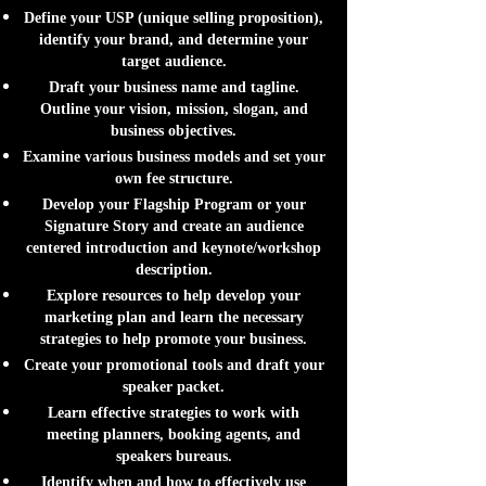
Define your USP (unique selling proposition),
identify your brand, and determine your
target audience.
Draft your business name and tagline.
Outline your vision, mission, slogan, and
business objectives.
Examine various business models and set your
own fee structure.
Develop your Flagship Program or your
Signature Story and create an audience
centered introduction and keynote/workshop
description.
Explore resources to help develop your
marketing plan and learn the necessary
strategies to help promote your business.
Create your promotional tools and draft your
speaker packet.
Learn effective strategies to work with
meeting planners, booking agents, and
speakers bureaus.
Identify when and how to effectively use