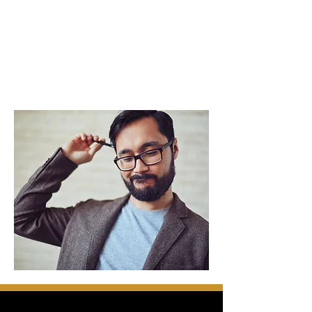
speaker but don't know where to begin?
Are you currently a professional speaker
who would like to develop and grow your
speaking biz?