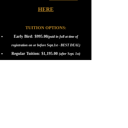
HERE
TUITION OPTIONS:
Early Bird: $995.00
(paid in full at time of
registration on or before Sept.1st - BEST DEAL)
Regular Tuition: $1,195.00
(after Sept. 1st)
E-Z Pay Plan: $1,195.00
The E-Z Pay Plan may be charged in 3 easy installments.
The 1st installment of $195.00 is due at time of
enrollment. The 2nd installment of $500.00 will be
charged on October 15th. The remaining balance of
$500.00 will be charged on January 15th.
NOTE:
Please call us at
(952) 221-1701
to