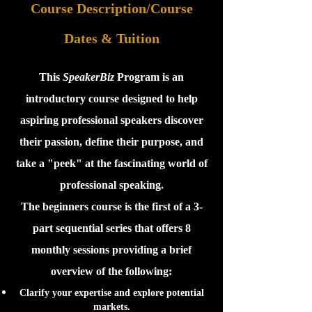
Course Descrip
tion/Course
Dates & Tuition
This
SpeakerBiz
Program is an
introductory course designed to help
aspiring professional speakers discover
their passion, define their purpose, and
take a "peek" at the fascinating world of
professional speaking.
The beginners course is the first of a 3-
part sequential series that offers 8
monthly sessions providing a brief
overview of the following:
Clarify your expertise and explore potential
markets.