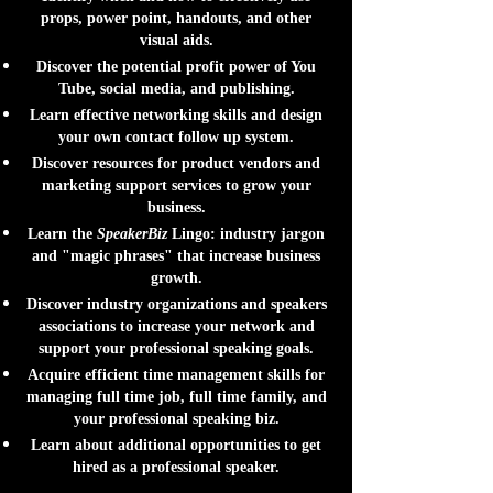
props, power point, handouts, and other
visual aids.
Discover the potential profit power of You
Tube, social media, and publishing.
Learn effective networking skills and design
your own contact follow up system.
Discover resources for product vendors and
marketing support services to grow your
business.
Learn the
SpeakerBiz
Lingo: industry jargon
and "magic phrases" that increase business
growth.
Discover industry organizations and speakers
associations to increase your network and
support your professional speaking goals.
Acquire efficient time management skills for
managing full time job, full time family, and
your professional speaking biz.
Learn about additional opportunities to get
hired as a professional speaker.