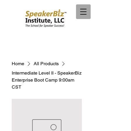
Home
All Products
Intermediate Level II - SpeakerBiz
Enterprise Boot Camp 9:00am
CST