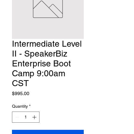
Intermediate Level
II - SpeakerBiz
Enterprise Boot
Camp 9:00am
CST
Price
$995.00
Quantity
*