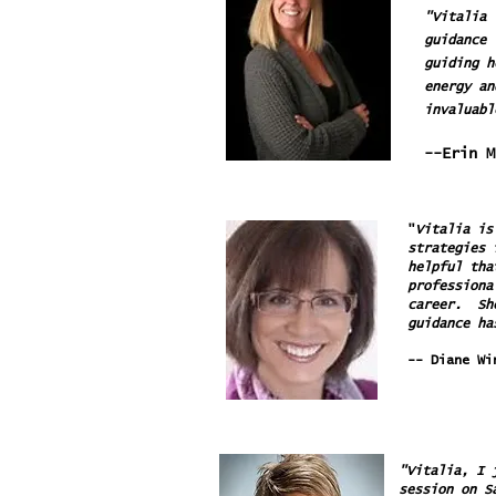
"Vitalia 
guidance 
guiding h
energy an
invaluabl
--Erin 
"
Vitalia is
strategies 
helpful tha
professiona
career. She
guidance ha
-- Diane Wi
"Vitalia, I 
session on S