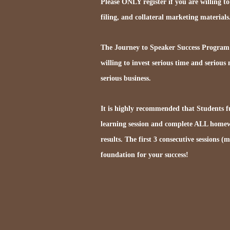
Please ONLY register if you are willing to
filing, and collateral marketing materials
The Journey to Speaker Success Program i
willing to invest serious time and serious
serious business.
It is highly recommended that Students fu
learning session and complete ALL homew
results. The first 3 consecutive sessions (
foundation for your success!