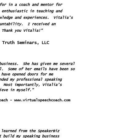
for in a coach and mentor for
 enthusiastic in teaching and
owledge and experiences. Vitalia's
ountability. I received an
 Thank you Vitalia!"
ve Your Truth Seminars, LLC
 business. She has given me several
il. Some of her emails have been so
 have opened doors for me
nded my professional speaking
. Most importantly, Vitalia’s
ieve in myself."
Coach -
www.virtualspeechcoach.com
 learned from the SpeakerBiz
I build my speaking business