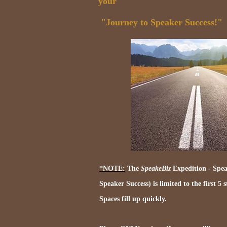
your
"Journey to Speaker Success!"
*NOTE:
The
SpeakeBiz
Expedition - Spea
Speaker Success) is limited to the first 5 
Spaces fill up quickly.