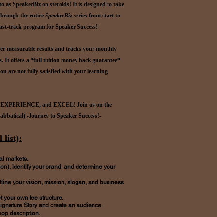
 to as SpeakerBiz on steroids! It is designed to take
 through the entire
SpeakerBiz
series from start to
fast-track program for Speaker Success!
ver measurable results and tracks your monthly
s. It offers a *full tuition money back guarantee*
ou are not fully satisfied with your learning
 EXPERIENCE, and EXCEL! Join us on the
Sabbatical) -Journey to Speaker Success!-
 list):
al markets.
on), identify your brand, and determine your
line your vision, mission, slogan, and business
 your own fee structure.
ignature Story and create an audience
op description.