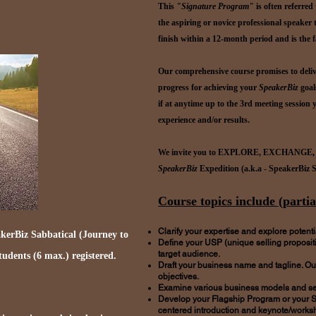
This
"Signature Program"
is often referred
the aspiring or novice professional speaker
finish within a 12-month period and is the 
Our comprehensive course promises to deli
progress for achieving your
SpeakerBiz
goal
if at anytime up to the 3rd meeting session y
experience and/or results.
We invite you to EXPLORE, EXCHANGE,
SpeakerBiz
Expedition (a.k.a - SpeakerBiz 
Course topics include (partial
Clarify your expertise and explore potenti
kerBiz Sabbatical (Journey to
Define your USP (unique selling propositi
target audience.
students (6 max.) registered.
Draft your business name and tagline. Out
objectives.
Examine various business models and set
Develop your Flagship Program or your S
centered introduction and keynote/worksh