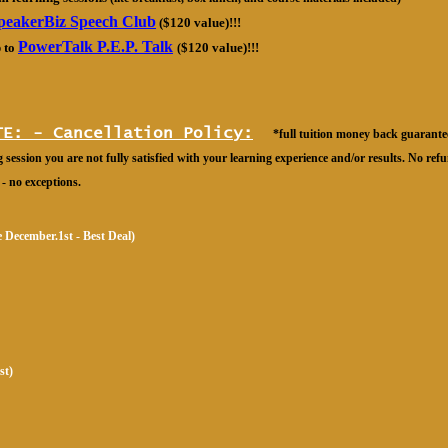
peakerBiz Speech Club
($120 value)!!!
PowerTalk P.E.P. Talk
 to
(
$120 value)!!!
TE: - Cancellation Policy:
*full tuition money back guarantee
 session you are not fully satisfied with your learning experience and/or results. No ref
 - no exceptions.
re December.1st - Best Deal)
st)