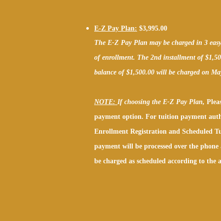
E-Z Pay Plan:
$3,995.00
The E-Z Pay Plan may be charged in 3 easy i
of enrollment. The 2nd installment of $1,5
balance of $1,500.00 will be charged on Ma
NOTE:
If choosing the E-Z Pay Plan,
Pleas
payment option. For tuition payment auth
Enrollment Registration and Scheduled Tu
payment will be processed over the phone 
be charged as scheduled according to the