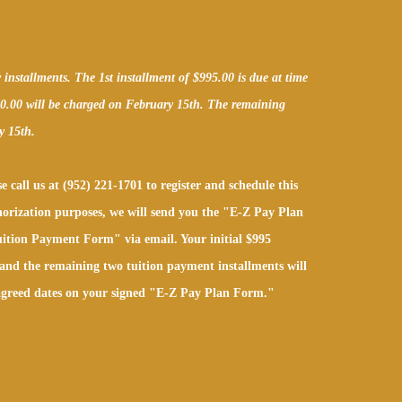
nstallments. The 1st installment of $995.00 is due at time
00.00 will be charged on February 15th. The remaining
y 15th.
e call us at (952) 221-1701 to register and schedule this
orization purposes, we will send you the "E-Z Pay Plan
ition Payment Form" via email. Your initial $995
and the remaining two tuition payment installments will
 agreed dates on your signed "E-Z Pay Plan Form."