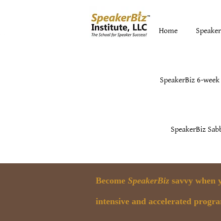
Home
Speaker
SpeakerBiz 6-week
SpeakerBiz Sabb
Become
SpeakerBiz
savvy when yo
intensive and accelerated progr