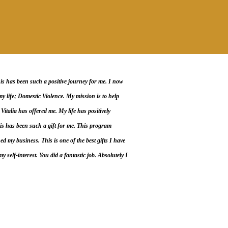
has been such a positive journey for me. I now
y life; Domestic Violence. My mission is to help
Vitalia has offered me. My life has positively
s has been such a gift for me. This program
 my business. This is one of the best gifts I have
 self-interest. You did a fantastic job. Absolutely I