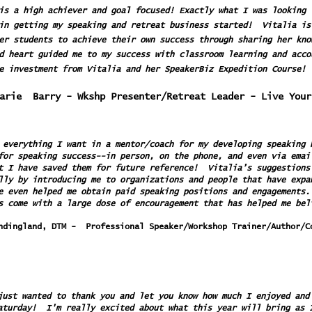
is a high achiever and goal focused! Exactly what I was looking 
in getting my speaking and retreat business started! Vitalia is
er students to achieve their own success through sharing her kn
d heart guided me to my success with classroom learning and acc
e investment from Vitalia and her SpeakerBiz Expedition Course!
Marie Barry - Wkshp Presenter/Retreat Leader - Li
 everything I want in a mentor/coach for my developing speaking
for speaking success--in person, on the phone, and even via ema
t I have saved them for future reference! Vitalia’s suggestions
lly by introducing me to organizations and people that have expa
 even helped me obtain paid speaking positions and engagements
s come with a large dose of encouragement that has helped me bel
ndingland, DTM - Professional Speaker/Workshop Trainer/Author/
just wanted to thank you and let you know how much I enjoyed and
aturday! I'm really excited about what this year will bring as 