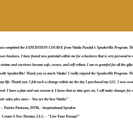
just completed the EXPEDITION COURSE from Vitalia Pundyk’s SpeakerBiz Program. This 
wn business. I have found new potential within me for a business that is very personal to m
ictims and survivors become safe, secure, and self-reliant. I am so grateful for all the gifts 
with SpeakerBiz! Thank you so much Vitalia! I really enjoyed the SpeakerBiz Program. Thi
y life. Thank you. I felt such a change within me the day I purchased my LLC. I now owned
ived. I have a plan and can execute it. I know that as time goes on, I will make changes for my
fair value plus more – You are the best Vitalia!"
-- Patrice Pariseau, DTM, -
Inspirational Speaker
 A New Destiny, LLC. -
"Live Your Dream!”