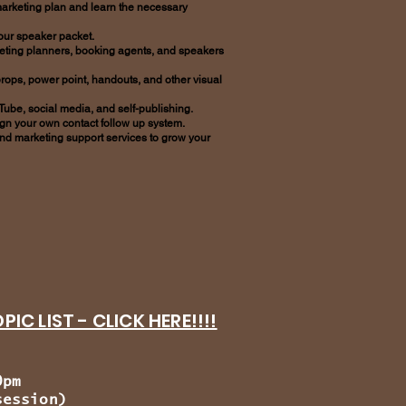
arketing plan and learn the necessary
your speaker packet.
meeting planners, booking agents, and speakers
props, power point, handouts, and other visual
 Tube, social media, and self-publishing.
ign your own contact follow up system.
nd marketing support services to grow your
IC LIST - CLICK HERE!!!!
0pm
ssion)