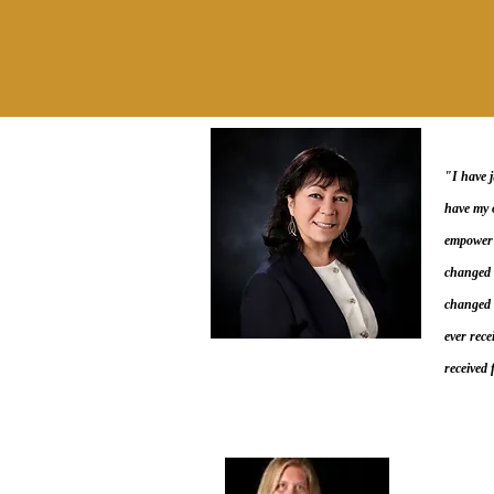
"I have 
have my o
empower v
changed 
changed m
ever rece
received 
Create