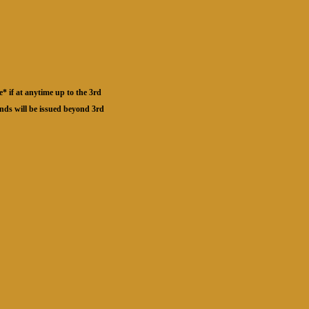
* if at anytime up to the 3rd
unds will be issued beyond 3rd