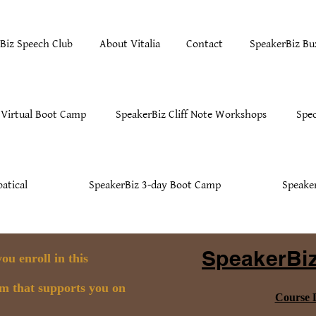
Biz Speech Club
About Vitalia
Contact
SpeakerBiz Bu
 Virtual Boot Camp
SpeakerBiz Cliff Note Workshops
Spec
atical
SpeakerBiz 3-day Boot Camp
Speake
SpeakerBiz
u enroll in this
am that supports you on
Course D