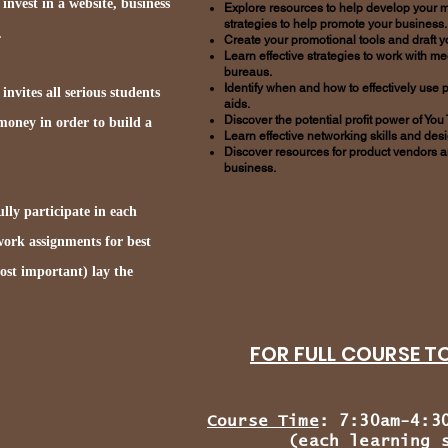
 invest in a website, business
Explore resources to help develop your m
strategies to help promote your business.
.
Create your promotional tools and draft 
Learn effective strategies to work with 
bureaus.
Identify when and how to effectively use 
nvites all serious students
aids.
Discover the potential profit power of You
 money in order to build a
Learn effective networking skills and des
Discover resources for product vendors a
business.
lly participate in each
ork assignments for best
most important) lay the
FOR FULL COURSE TOP
Course Time
: 7:30am-4:3
(each learning se