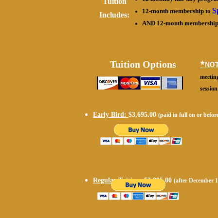
Tuition
S
12-month membership to
Includes:
AND 12-month membership
Tuition Options
*NO
meeting
session
Early Bird:
$3,695.00
(paid in full on or befo
Regular Tuition:
$3,995.00
(after December 1