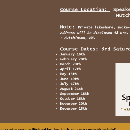
Course Location:
Speake
Hutchinson
Note:
Private lakeshore, smoke-
Address will be disclosed 48 hrs.
- Hutchinson, MN.
Course Dates: 3rd Satur
January 16th
February 20th
March 20th
April 17th
May 15th
June 19th
July 17th
August 21st
September 18th
October 16th
November 20th
December 18th
m learning sessions
(lite breakfast, box lunch, and course materials included)