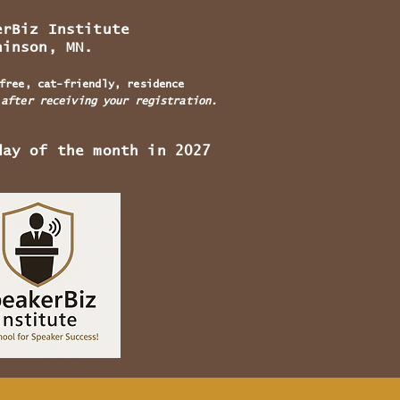
rBiz Institute
, MN.
free, cat-friendly, residence
 after receiving your registration.
day of the month in 2027