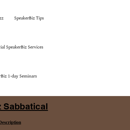
zz
SpeakerBiz Tips
ial SpeakerBiz Services
rBiz 1-day Seminars
 Sabbatical
escription