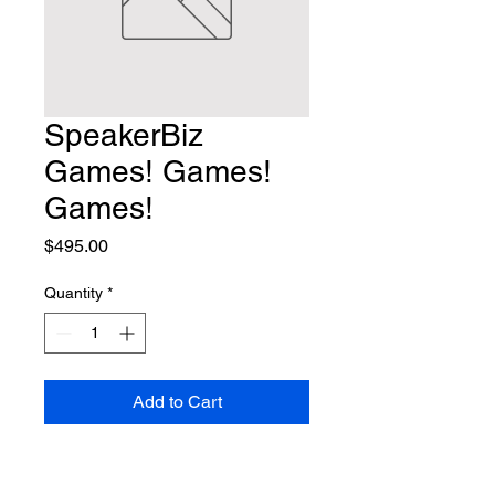
SpeakerBiz
Games! Games!
Games!
Price
$495.00
Quantity
*
Add to Cart