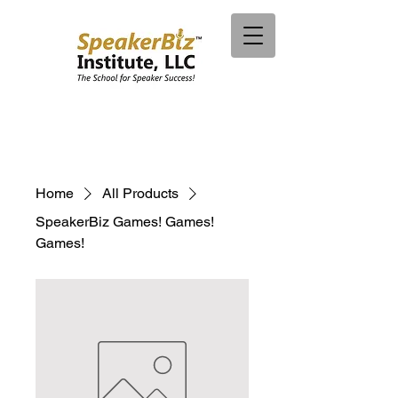
Home
All Products
SpeakerBiz Games! Games!
Games!